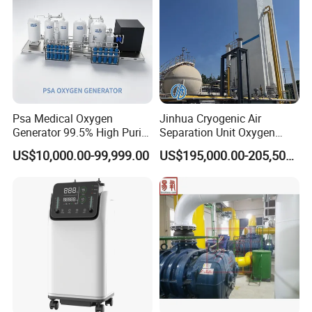
Psa Medical Oxygen
Jinhua Cryogenic Air
Generator 99.5% High Purity
Separation Unit Oxygen
Oxygen Cylinder Filling
Generator Oxygen Plant
US$10,000.00-99,999.00
US$195,000.00-205,500.00
System Medical Oxygen
Oxygen Gas Plant for
Filling Plant for Hospital
Physical Industry
Oxygen Supply