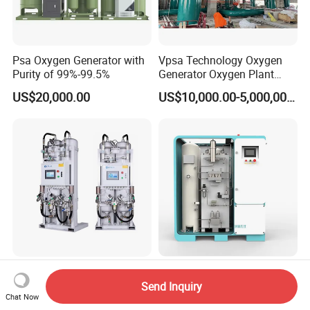
Psa Oxygen Generator with
Vpsa Technology Oxygen
Purity of 99%-99.5%
Generator Oxygen Plant
Machine with Good Price
US$20,000.00
US$10,000.00-5,000,000.00
Oxygen Generatot Plant
Factory Hospital Air
Psa Oxygen Plant Min
Separation Plant Gas Psa
Oxygen Generator Medical
Send Inquiry
Chat Now
Oxygen Generator
Oxygen Plant Skid Modular
US$5,000.00-50,000.00
US$8,500.00-25,000.00