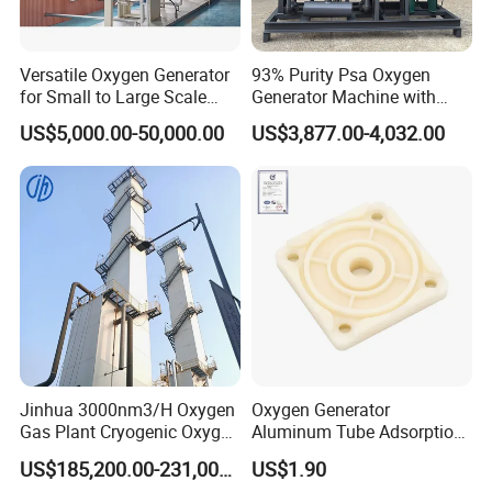
Versatile Oxygen Generator
93% Purity Psa Oxygen
for Small to Large Scale
Generator Machine with
Production
Adjustable Outlet Pressure
US$5,000.00-50,000.00
US$3,877.00-4,032.00
Jinhua 3000nm3/H Oxygen
Oxygen Generator
Gas Plant Cryogenic Oxygen
Aluminum Tube Adsorption
Plant Oxygen Generator
Tower Part
US$185,200.00-231,000.00
US$1.90
Plant for Mill Industry