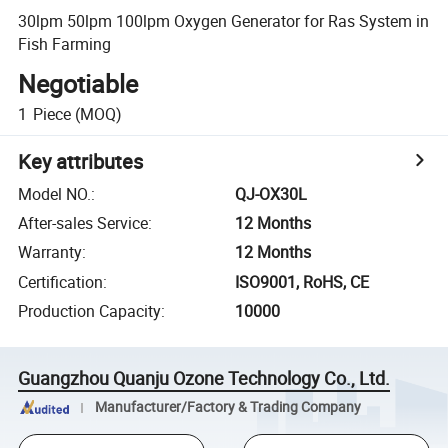
30lpm 50lpm 100lpm Oxygen Generator for Ras System in
Fish Farming
Negotiable
1
Piece
(MOQ)
Key attributes
Model NO.
:
QJ-OX30L
After-sales Service
:
12 Months
Warranty
:
12 Months
Certification
:
ISO9001, RoHS, CE
Production Capacity
:
10000
Guangzhou Quanju Ozone Technology Co., Ltd.
Manufacturer/Factory & Trading Company