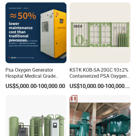
Psa Oxygen Generator
KSTK KOB-SA-20GC 93±2%
Hospital Medical Grade
Containerized PSA Oxygen
High Purity 99.5% 93% Oil
Generator Station
US$5,000.00-100,000.00
US$10,000.00-100,000.00
Free Remote Control
Variable Frequency Air-
Floating High Efficiency
Celki Intelligent