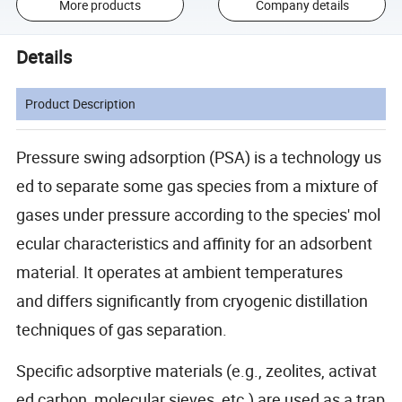
More products
Company details
Details
Product Description
Pressure swing adsorption (PSA) is a technology us
ed to separate some gas species from a mixture of
gases under pressure according to the species' mol
ecular characteristics and affinity for an adsorbent
material. It operates at ambient temperatures
and differs significantly from cryogenic distillation
techniques of gas separation.
Specific adsorptive materials (e.g., zeolites, activat
ed carbon, molecular sieves, etc.) are used as a trap