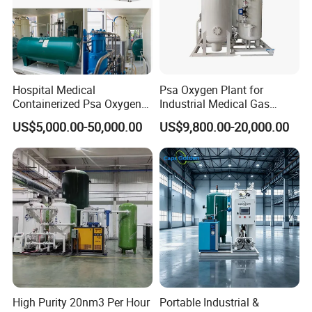
Hospital Medical
Psa Oxygen Plant for
Containerized Psa Oxygen
Industrial Medical Gas
Generator O2 Cylinder
Supply Manufacturer
US$5,000.00-50,000.00
US$9,800.00-20,000.00
Refilling Gas Plant
High Purity 20nm3 Per Hour
Portable Industrial &