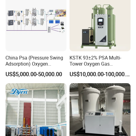
China Psa (Pressure Swing
KSTK 93±2% PSA Multi-
Adsorption) Oxygen
Tower Oxygen Gas
Generator with Mobile
Generator (Combined
US$5,000.00-50,000.00
US$10,000.00-100,000.00
Phone Cloud APP
Model)
Monitoring Platform