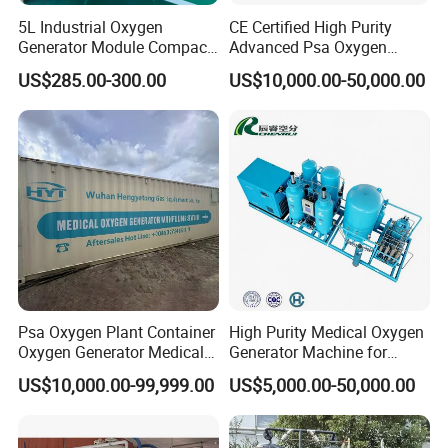
5L Industrial Oxygen
CE Certified High Purity
Generator Module Compact
Advanced Psa Oxygen
Oxygen Concentrator Unit
Generator for Industrial
US$285.00-300.00
US$10,000.00-50,000.00
Applications
Psa Oxygen Plant Container
High Purity Medical Oxygen
Oxygen Generator Medical
Generator Machine for
Oxygen Plant Skid Modular
Hospitals
US$10,000.00-99,999.00
US$5,000.00-50,000.00
Design Container Oxygen
Generator