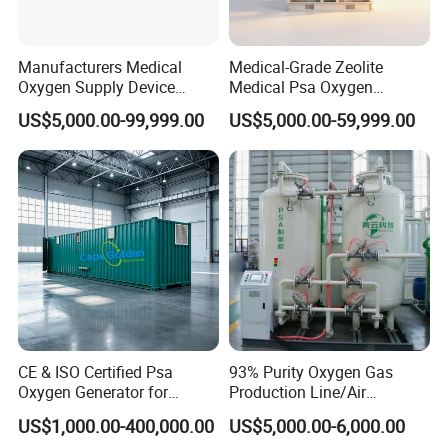
Manufacturers Medical
Medical-Grade Zeolite
Oxygen Supply Device
Medical Psa Oxygen
Oxygen Plant Oxygen Filling
Generator for Enhanced
US$5,000.00-99,999.00
US$5,000.00-59,999.00
Cylinders 99.5% Oxygen
Breathing Support
Purity Oxygen Generator
CE & ISO Certified Psa
93% Purity Oxygen Gas
Oxygen Generator for
Production Line/Air
Industrial & Medical
Separation Unit Plants for
US$1,000.00-400,000.00
US$5,000.00-6,000.00
Cylinder Filling
Industrial