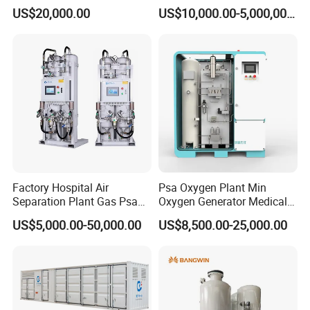
Machine with Good Price
US$20,000.00
US$10,000.00-5,000,000.00
Oxygen Generatot Plant
Factory Hospital Air
Psa Oxygen Plant Min
Separation Plant Gas Psa
Oxygen Generator Medical
Oxygen Generator
Oxygen Plant Skid Modular
US$5,000.00-50,000.00
US$8,500.00-25,000.00
Equipment Medical
Design Container Oxygen
Generator