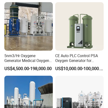
5nm3/Hr Oxygene
CE Auto PLC Control PSA
Generator Medical Oxygen
Oxygen Generator for
Plant with Filling System for
Cylinder Concentrator
US$4,500.00-198,000.00
US$10,000.00-100,000.00
African Market
Machine Oxygen