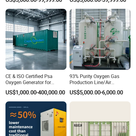
Cylinders 99.5% Oxygen
Breathing Support
Purity Oxygen Generator
CE & ISO Certified Psa
93% Purity Oxygen Gas
Oxygen Generator for
Production Line/Air
Industrial & Medical
Separation Unit Plants for
US$1,000.00-400,000.00
US$5,000.00-6,000.00
Cylinder Filling
Industrial