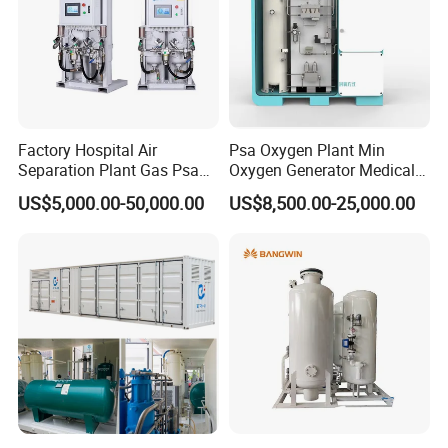
3. Environmental protection industry
Drinking water treatment, wastewater treatment,
pulp bleaching sewage biochemical treatment
4. The chemical industry
Factory Hospital Air
Psa Oxygen Plant Min
Separation Plant Gas Psa
Oxygen Generator Medical
Various oxidation reactions of ozone production,
Oxygen Generator
Oxygen Plant Skid Modular
US$5,000.00-50,000.00
US$8,500.00-25,000.00
coal gasification
Equipment Medical
Design Container Oxygen
Generator
5. Other industries
Fermentation, cutting, glass furnaces, air
conditioning, waste incineration
6. Medical professions
Oxygen, oxygen therapy, sports health care