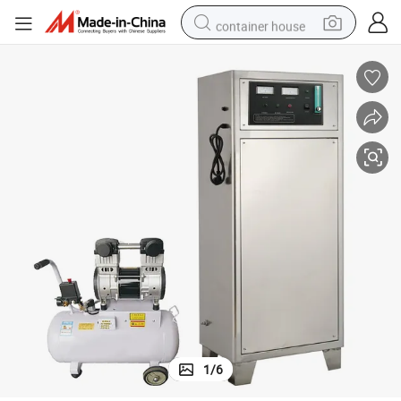
container house
basketball shoe
farm tractor
running shoe
powder
electric tricycle
earbud
electric bike
1
/
6