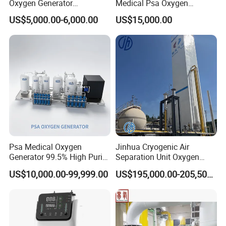
Oxygen Generator
Medical Psa Oxygen
Apparatus Psa Oxygen
Generator with Cylinder
US$5,000.00-6,000.00
US$15,000.00
Generator for Industrial
Filling Station Equipment
Psa Medical Oxygen
Jinhua Cryogenic Air
Generator 99.5% High Purity
Separation Unit Oxygen
Oxygen Cylinder Filling
Generator Oxygen Plant
US$10,000.00-99,999.00
US$195,000.00-205,500.00
System Medical Oxygen
Oxygen Gas Plant for
Filling Plant for Hospital
Physical Industry
Oxygen Supply