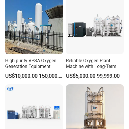
High purity VPSA Oxygen
Reliable Oxygen Plant
Generation Equipment
Machine with Long-Term
oxygen plant
Stable Operation Oxygen
US$10,000.00-150,000.00
US$5,000.00-99,999.00
Plant Oxygen Station
Medical Oxygen
Manufacturer Oxygen
Generator