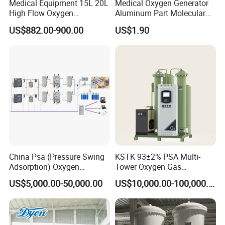
Medical Equipment 15L 20L
Medical Oxygen Generator
High Flow Oxygen
Aluminum Part Molecular
Generator Concentrator
Sieve Adsorption Tower
US$882.00-900.00
US$1.90
Accessories Part
China Psa (Pressure Swing
KSTK 93±2% PSA Multi-
Adsorption) Oxygen
Tower Oxygen Gas
Generator with Mobile
Generator (Combined
US$5,000.00-50,000.00
US$10,000.00-100,000.00
Phone Cloud APP
Model)
Monitoring Platform