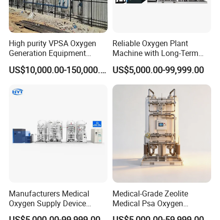
High purity VPSA Oxygen
Reliable Oxygen Plant
Generation Equipment
Machine with Long-Term
oxygen plant
Stable Operation Oxygen
US$10,000.00-150,000.00
US$5,000.00-99,999.00
Plant Oxygen Station
Medical Oxygen
Manufacturer Oxygen
Generator
Manufacturers Medical
Medical-Grade Zeolite
Oxygen Supply Device
Medical Psa Oxygen
Oxygen Plant Oxygen Filling
Generator for Enhanced
US$5,000.00-99,999.00
US$5,000.00-59,999.00