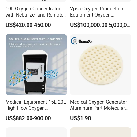
10L Oxygen Concentrator
Vpsa Oxygen Production
with Nebulizer and Remote
Equipment Oxygen
Control 95% Purity
Generator 93% Purity
US$420.00-450.00
US$100,000.00-5,000,000.00
220V/110V 50Hz/60Hz
Oxygen Generator for
Industrial Use
Medical Equipment 15L 20L
Medical Oxygen Generator
High Flow Oxygen
Aluminum Part Molecular
Generator Concentrator
Sieve Adsorption Tower
US$882.00-900.00
US$1.90
Accessories Part