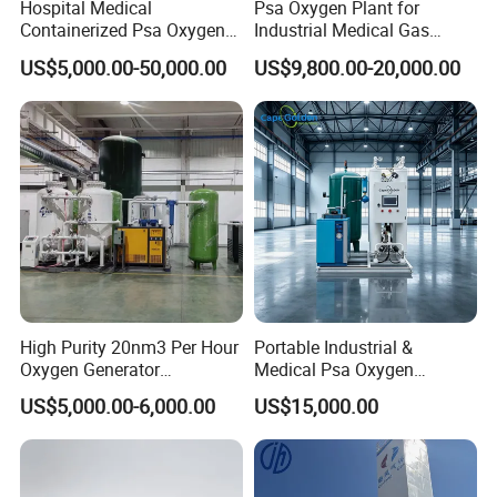
Hospital Medical
Psa Oxygen Plant for
Containerized Psa Oxygen
Industrial Medical Gas
7. Aquaculture
Generator O2 Cylinder
Supply Manufacturer
US$5,000.00-50,000.00
US$9,800.00-20,000.00
Refilling Gas Plant
Marine and freshwater aquaculture, fish farming
8. Oxygen supply for an ozone machine
Company Profile
High Purity 20nm3 Per Hour
Portable Industrial &
Oxygen Generator
Medical Psa Oxygen
Apparatus Psa Oxygen
Generator with Cylinder
US$5,000.00-6,000.00
US$15,000.00
Generator for Industrial
Filling Station Equipment