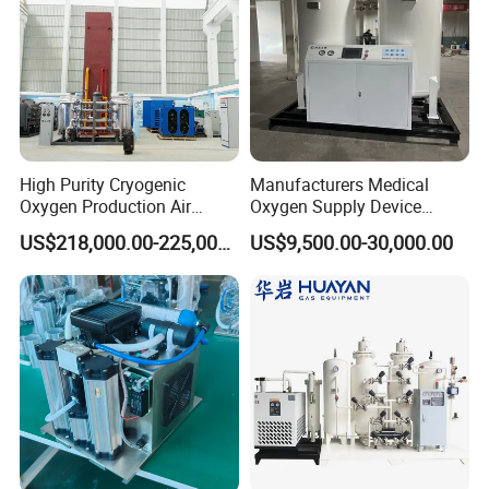
High Purity Cryogenic
Manufacturers Medical
Oxygen Production Air
Oxygen Supply Device
Separation Plant for
Oxygen Concentrator
US$218,000.00-225,000.00
US$9,500.00-30,000.00
Producing High Purity
Oxygen Used in Both
Industrial and Medical Field