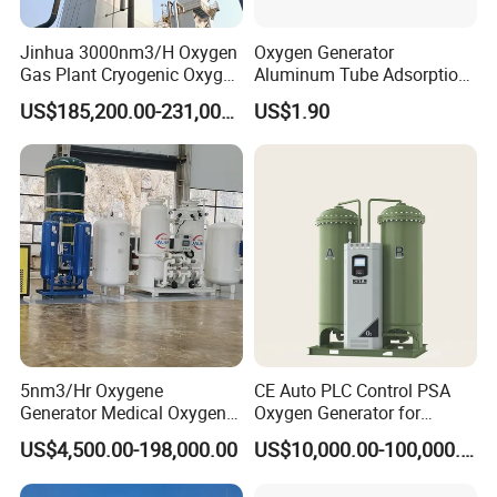
Jinhua 3000nm3/H Oxygen
Oxygen Generator
Gas Plant Cryogenic Oxygen
Aluminum Tube Adsorption
Plant Oxygen Generator
Tower Part
US$185,200.00-231,000.00
US$1.90
Plant for Mill Industry
5nm3/Hr Oxygene
CE Auto PLC Control PSA
Generator Medical Oxygen
Oxygen Generator for
Plant with Filling System for
Cylinder Concentrator
US$4,500.00-198,000.00
US$10,000.00-100,000.00
African Market
Machine Oxygen