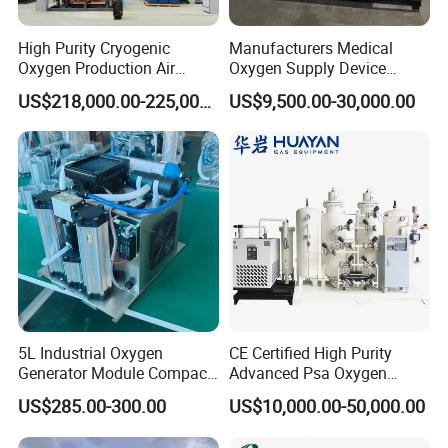
High Purity Cryogenic
Manufacturers Medical
Oxygen Production Air
Oxygen Supply Device
Separation Plant for
Oxygen Concentrator
US$218,000.00-225,000.00
US$9,500.00-30,000.00
Producing High Purity
Oxygen Used in Both
Industrial and Medical Field
5L Industrial Oxygen
CE Certified High Purity
Generator Module Compact
Advanced Psa Oxygen
Oxygen Concentrator Unit
Generator for Industrial
US$285.00-300.00
US$10,000.00-50,000.00
Applications