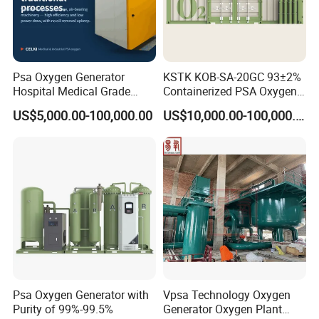
Psa Oxygen Generator
KSTK KOB-SA-20GC 93±2%
Hospital Medical Grade
Containerized PSA Oxygen
High Purity 99.5% 93% Oil
Generator Station
US$5,000.00-100,000.00
US$10,000.00-100,000.00
Free Remote Control
Variable Frequency Air-
Floating High Efficiency
Celki Intelligent
Psa Oxygen Generator with
Vpsa Technology Oxygen
Purity of 99%-99.5%
Generator Oxygen Plant