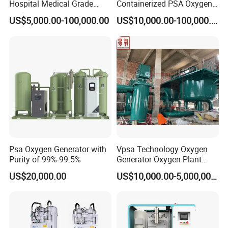
Hospital Medical Grade
Containerized PSA Oxygen
High Purity 99.5% 93% Oil
Generator Station
Outlet pressure
Mpa
0.1-0.2
0.1-0.2
0.1-0.2
0.1-0.2
0.1-0.2
US$5,000.00-100,000.00
US$10,000.00-100,000.00
Free Remote Control
Variable Frequency Air-
Oxygen Application
Floating High Efficiency
Celki Intelligent
Application
1. Metallurgy industry
Electric arc furnace steelmaking, blast furnace
oxygen-enriched, shaft furnace oxygen-enriched
Combustion
Psa Oxygen Generator with
Vpsa Technology Oxygen
Purity of 99%-99.5%
Generator Oxygen Plant
Machine with Good Price
2. Nonferrous Smelting industry
US$20,000.00
US$10,000.00-5,000,000.00
Oxygen Generatot Plant
Lead, copper, zinc, aluminum smelting, furnace
oxygen-enriched