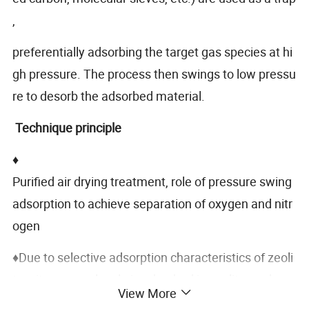
,
preferentially adsorbing the target gas species at hi
gh pressure. The process then swings to low pressu
re to desorb the adsorbed material.
Technique principle
♦
Purified air drying treatment, role of pressure swing
adsorption to achieve separation of oxygen and nitr
ogen
♦Due to selective adsorption characteristics of zeoli
te, nitrogen molecule is adsorbed in zeolite, and
View More
oxygen concentration in the gas phase is