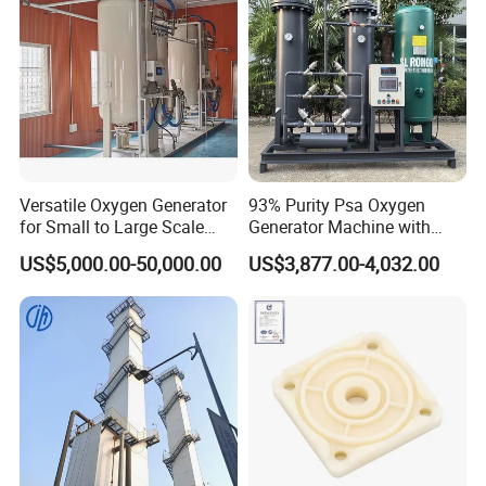
Versatile Oxygen Generator
93% Purity Psa Oxygen
for Small to Large Scale
Generator Machine with
Production
Adjustable Outlet Pressure
US$5,000.00-50,000.00
US$3,877.00-4,032.00