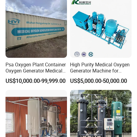
Psa Oxygen Plant Container
High Purity Medical Oxygen
Oxygen Generator Medical
Generator Machine for
Oxygen Plant Skid Modular
Hospitals
US$10,000.00-99,999.00
US$5,000.00-50,000.00
Design Container Oxygen
Generator